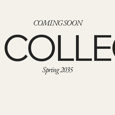
COMING SOON
 COLLE
Spring 2035