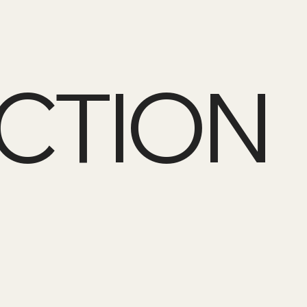
CTION