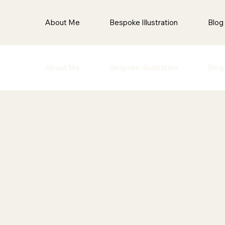
About Me
Bespoke Illustration
Blog
About Me
Bespoke Illustration
Blog