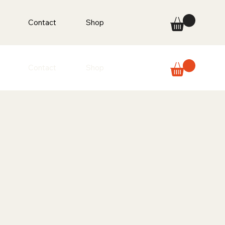
Contact
Shop
Contact
Shop