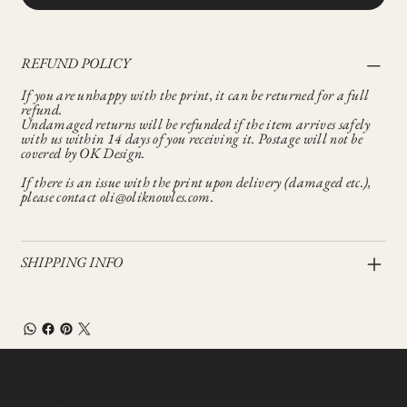
REFUND POLICY
If you are unhappy with the print, it can be returned for a full
refund.
Undamaged returns will be refunded if the item arrives safely
with us within 14 days of you receiving it. Postage will not be
covered by OK Design.
If there is an issue with the print upon delivery (damaged etc.),
please contact oli@oliknowles.com.
SHIPPING INFO
Let’s Talk