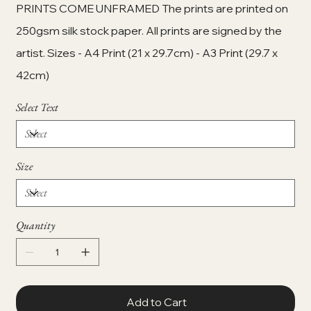
PRINTS COME UNFRAMED The prints are printed on
250gsm silk stock paper. All prints are signed by the
artist. Sizes - A4 Print (21 x 29.7cm) - A3 Print (29.7 x
42cm)
Select Text
Size
Quantity
Add to Cart