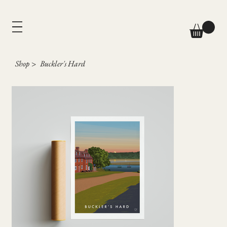
Shop
>
Buckler's Hard