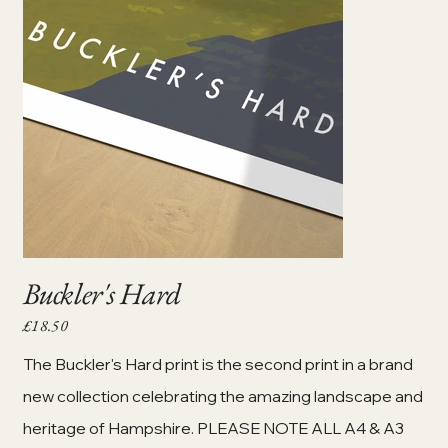
Buckler's Hard
£18.50
Price
The Buckler's Hard print is the second print in a brand
new collection celebrating the amazing landscape and
heritage of Hampshire. PLEASE NOTE ALL A4 & A3