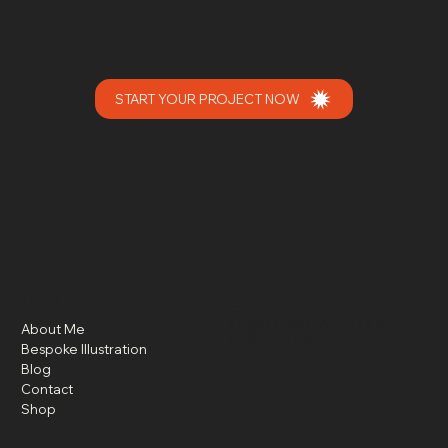
START YOUR PROJECT NOW
MENU
CONTACT
OLI@OLIKNOWLES.COM
About Me
07769157126
Bespoke Illustration
Blog
Contact
Shop