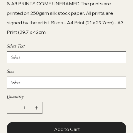
& A3 PRINTS COME UNFRAMED The prints are
printed on 250gsm silk stock paper. All prints are
signed by the artist. Sizes - A4 Print (21 x 29.7cm) - A3
Print (29.7 x 42cm
Select Text
Size
Quantity
Add to Cart