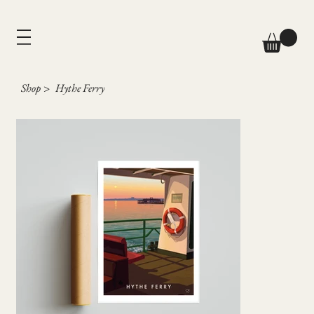
Shop
>
Hythe Ferry