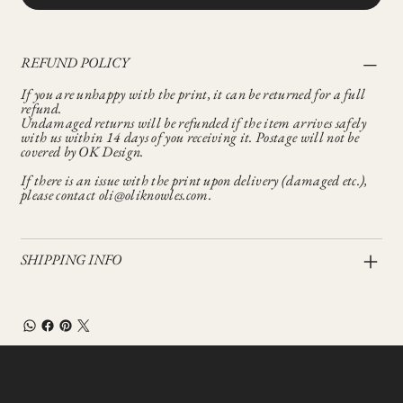
REFUND POLICY
If you are unhappy with the print, it can be returned for a full
refund.
Undamaged returns will be refunded if the item arrives safely
with us within 14 days of you receiving it. Postage will not be
covered by OK Design.
If there is an issue with the print upon delivery (damaged etc.),
please contact oli@oliknowles.com.
SHIPPING INFO
Let’s Talk