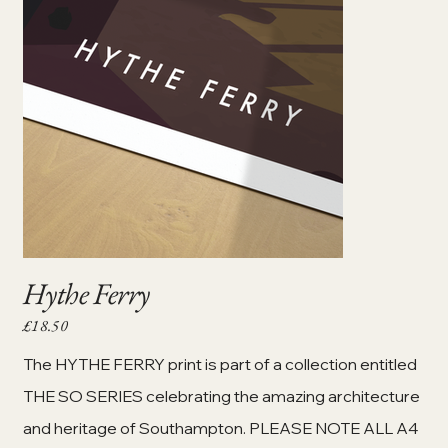
Hythe Ferry
£18.50
Price
The HYTHE FERRY print is part of a collection entitled
THE SO SERIES celebrating the amazing architecture
and heritage of Southampton. PLEASE NOTE ALL A4