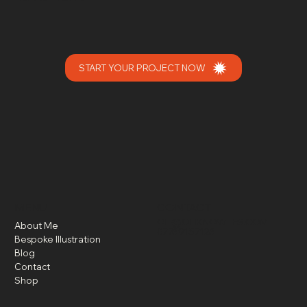
START YOUR PROJECT NOW
MENU
CONTACT
OLI@OLIKNOWLES.COM
About Me
07769157126
Bespoke Illustration
Blog
Contact
Shop