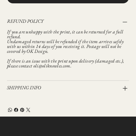
REFUND POLICY
If you are unhappy with the print, it can be returned for a full
refund.
Undamaged returns will be refunded if the item arrives safely
with us within 14 days of you receiving it. Postage will not be
covered by OK Design.
If there is an issue with the print upon delivery (damaged etc.),
please contact oli@oliknowles.com.
SHIPPING INFO
Let’s Talk