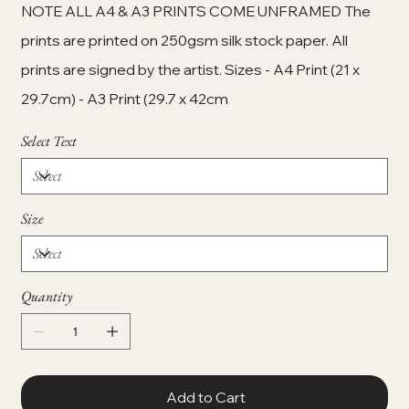
NOTE ALL A4 & A3 PRINTS COME UNFRAMED The
prints are printed on 250gsm silk stock paper. All
prints are signed by the artist. Sizes - A4 Print (21 x
29.7cm) - A3 Print (29.7 x 42cm
Select Text
Size
Quantity
Add to Cart