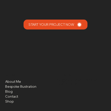
START YOUR PROJECT NOW
MENU
CONTACT
OLI@OLIKNOWLES.COM
About Me
07769157126
Bespoke Illustration
Blog
Contact
Shop