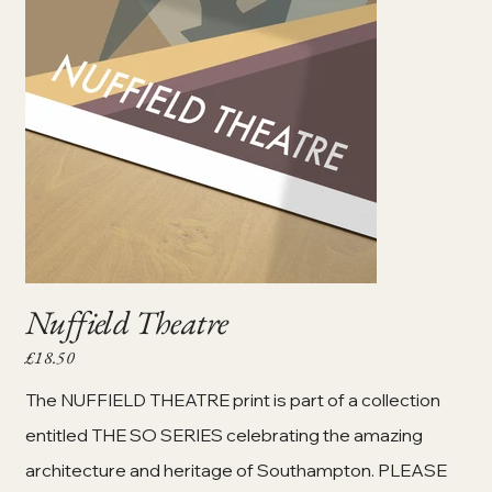
Nuffield Theatre
£18.50
Price
The NUFFIELD THEATRE print is part of a collection
entitled THE SO SERIES celebrating the amazing
architecture and heritage of Southampton. PLEASE