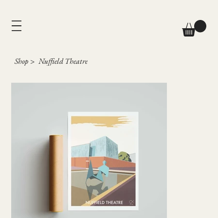
Shop
>
Nuffield Theatre